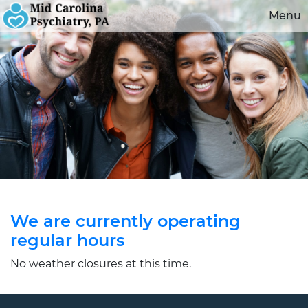
Menu
We are currently operating
regular hours
No weather closures at this time.