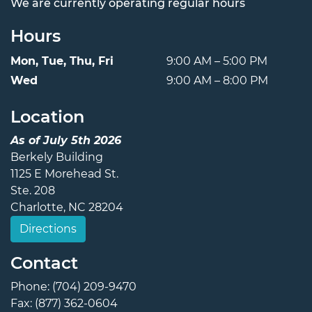
We are currently operating regular hours
Hours
Mon, Tue, Thu, Fri
9:00 AM – 5:00 PM
Wed
9:00 AM – 8:00 PM
Location
As of July 5th 2026
Berkely Building
1125 E Morehead St.
Ste. 208
Charlotte, NC 28204
Directions
Contact
Phone: (704) 209-9470
Fax: (877) 362-0604