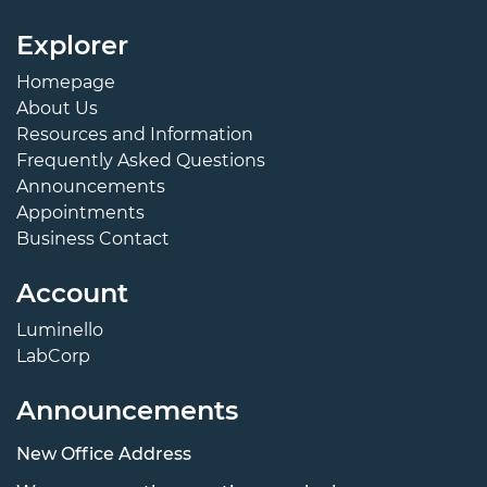
Explorer
Homepage
About Us
Resources and Information
Frequently Asked Questions
Announcements
Appointments
Business Contact
Account
Luminello
LabCorp
Announcements
New Office Address